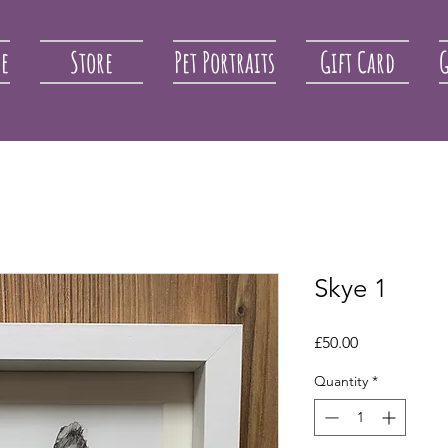
re
Store
Pet Portraits
Gift Card
G
Skye 1
Price
£50.00
Quantity
*