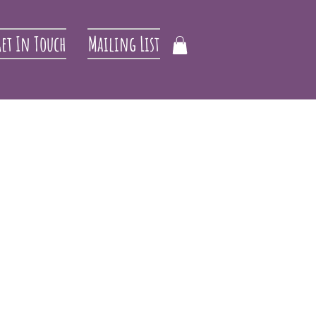
et In Touch
Mailing List