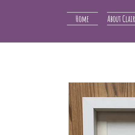
Home
About Clai