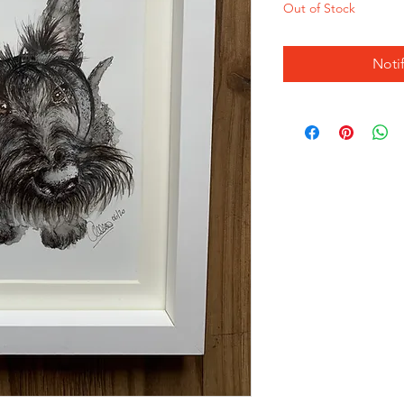
Out of Stock
Noti