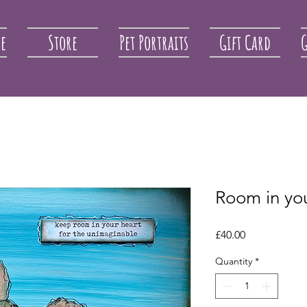
re
Store
Pet Portraits
Gift Card
G
Room in yo
Price
£40.00
Quantity
*