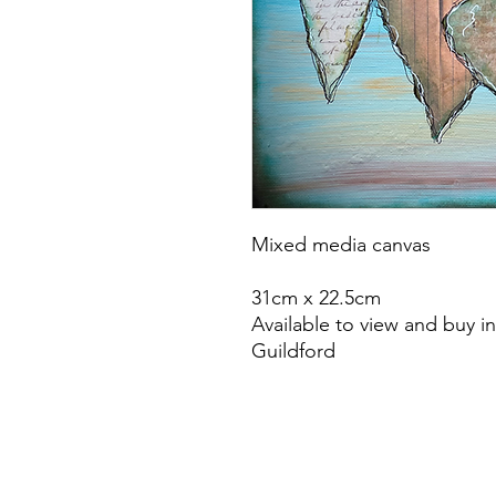
Mixed media canvas
31cm x 22.5cm
Available to view and buy i
Guildford