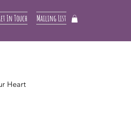
et In Touch
Mailing List
ur Heart