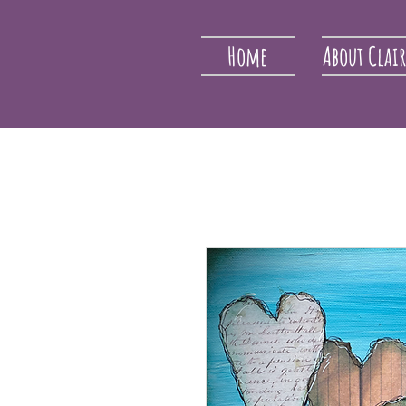
Home
About Clai