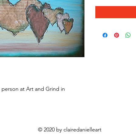
n person at Art and Grind in
© 2020 by clairedanielleart