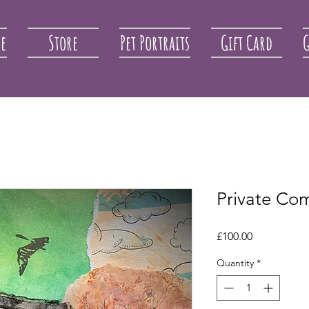
re
Store
Pet Portraits
Gift Card
G
Private Co
Price
£100.00
Quantity
*