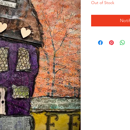
Out of Stock
Noti