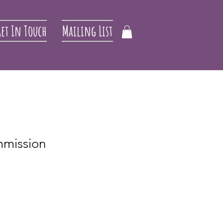
et In Touch
Mailing List
mmission