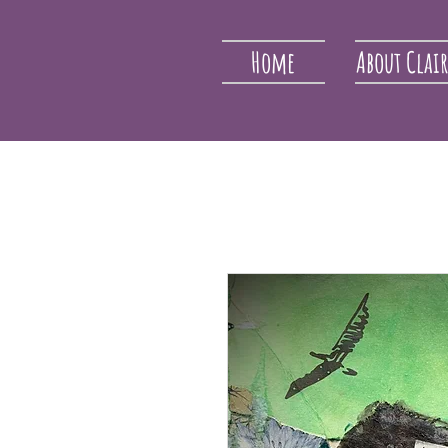
Home
About Clai