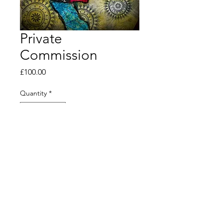
Private
Commission
Price
£100.00
Quantity
*
Out of Stock
Notify When Available
© 2020 by clairedanielleart