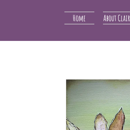
Home
About Clai