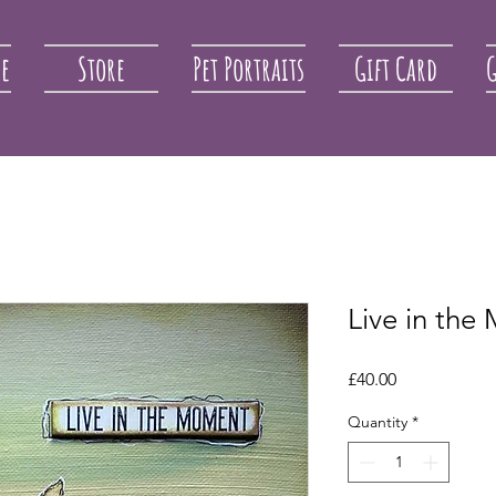
re
Store
Pet Portraits
Gift Card
G
Live in th
Price
£40.00
Quantity
*