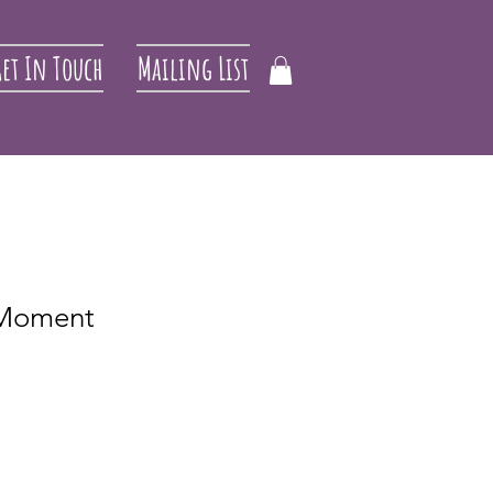
et In Touch
Mailing List
e Moment