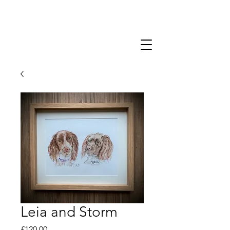
Leia and Storm
Price
£120.00