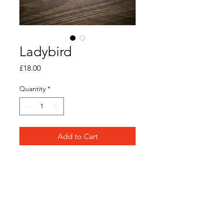
Ladybird
Price
£18.00
Quantity
*
Add to Cart
Original watercolour and ink
on paper
Frame Size: 12cm x 12cm