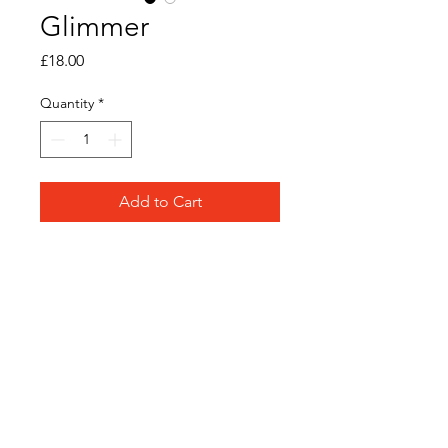
Glimmer
Price
£18.00
Quantity
*
Add to Cart
Original acrylic ink on
watercolour paper
Frame Size: 12cm x 12cm
Frame Colour: White