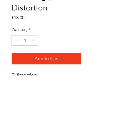
Distortion
Price
£18.00
Quantity
*
Add to Cart
“Distortion”
Original acrylic ink on
watercolour paper
Frame Size: 12cm x 12cm
Frame Colour: Black