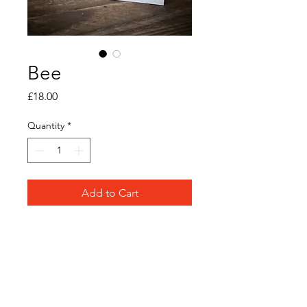
Bee
Price
£18.00
Quantity
*
Add to Cart
Original watercolour and ink
on paper
Frame Size: 12cm x 12cm